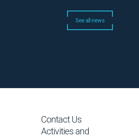
See all news
Contact Us
Activities and