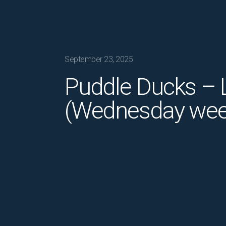
September 23, 2025
Puddle Ducks – L
(Wednesday wee