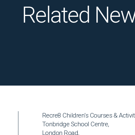
Related Ne
Recre8 Children’s Courses & Activit
Tonbridge School Centre,
London Road,