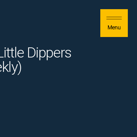
Menu
ittle Dippers
kly)