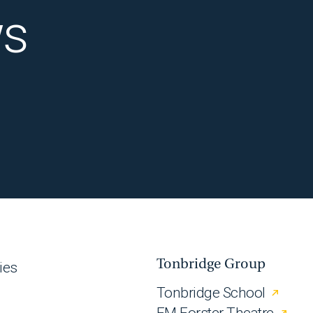
ws
Tonbridge Group
ies
Tonbridge School