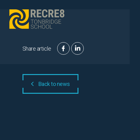
Skip to content
Share article
Back to news