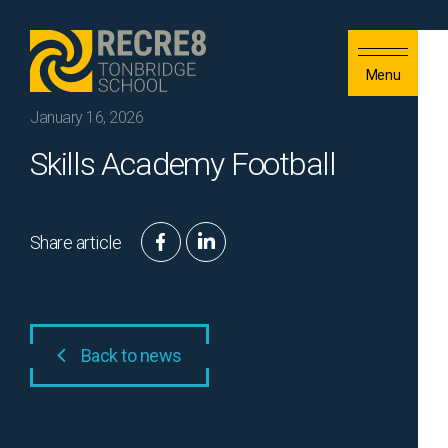
Skip to content
Menu
January 16, 2026
Skills Academy Football
Share article
Back to news