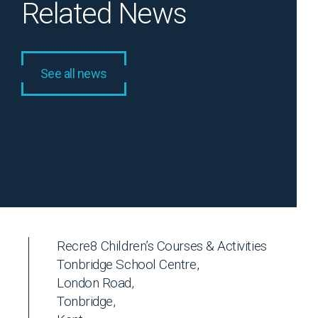
Related News
See all news
Recre8 Children’s Courses & Activities
Tonbridge School Centre,
London Road,
Tonbridge,