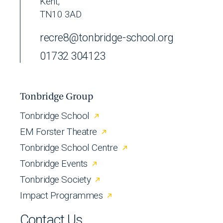
Kent,
TN10 3AD
recre8@tonbridge-school.org
01732 304123
Tonbridge Group
Tonbridge School
EM Forster Theatre
Tonbridge School Centre
Tonbridge Events
Tonbridge Society
Impact Programmes
Contact Us