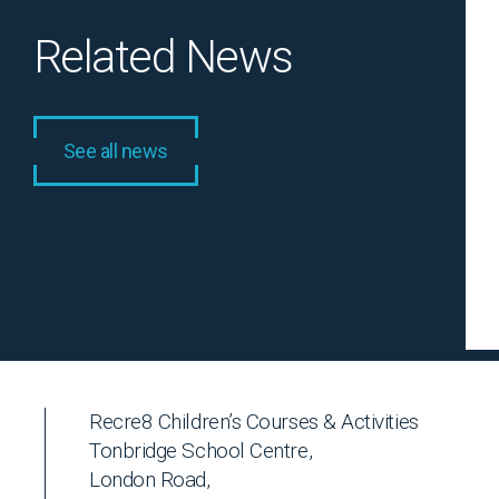
Related News
See all news
Recre8 Children’s Courses & Activities
Tonbridge School Centre,
London Road,