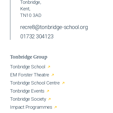
Tonbridge,
Kent,
TN10 3AD
recre8@tonbridge-school.org
01732 304123
Tonbridge Group
Tonbridge School
EM Forster Theatre
Tonbridge School Centre
Tonbridge Events
Tonbridge Society
Impact Programmes