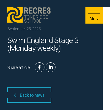
Skip to content
Menu
September 23, 2025
Swim England Stage 3
(Monday weekly)
Share article
Back to news