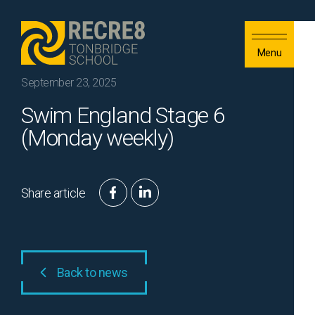
Skip to content
Menu
September 23, 2025
Swim England Stage 6
(Monday weekly)
Share article
Back to news