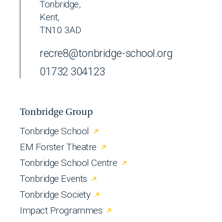
Tonbridge,
Kent,
TN10 3AD
recre8@tonbridge-school.org
01732 304123
Tonbridge Group
Tonbridge School
EM Forster Theatre
Tonbridge School Centre
Tonbridge Events
Tonbridge Society
Impact Programmes