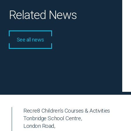
Related News
See all news
Recre8 Children’s Courses & Activities
Tonbridge School Centre,
London Road,