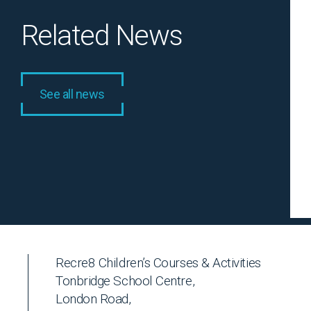
Related News
See all news
Recre8 Children’s Courses & Activities
Tonbridge School Centre,
London Road,