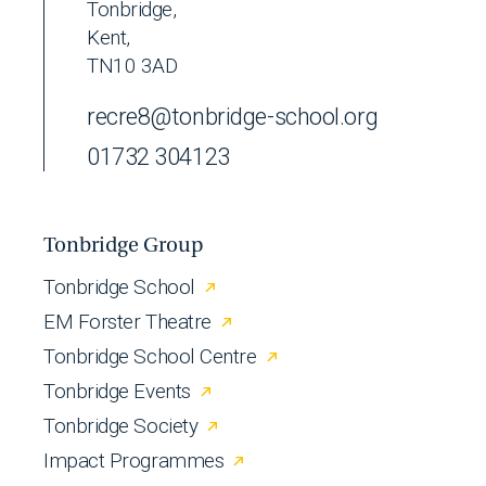
Tonbridge,
Kent,
TN10 3AD
recre8@tonbridge-school.org
01732 304123
Tonbridge Group
Tonbridge School
EM Forster Theatre
Tonbridge School Centre
Tonbridge Events
Tonbridge Society
Impact Programmes