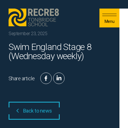
Skip to content
Menu
September 23, 2025
Swim England Stage 8
(Wednesday weekly)
Share article
Back to news