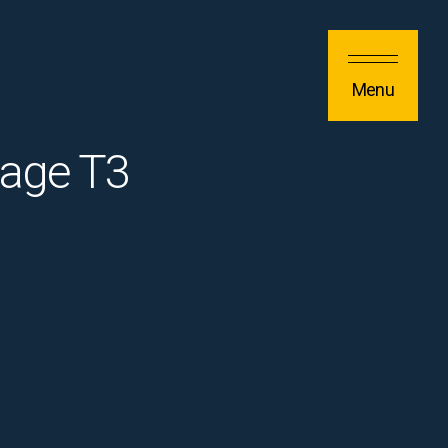
Menu
tage T3
)