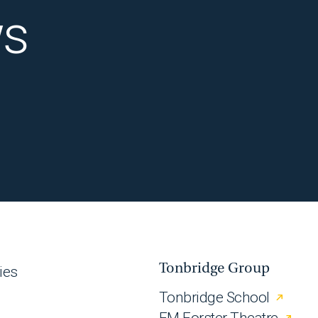
ws
Tonbridge Group
ies
Tonbridge School