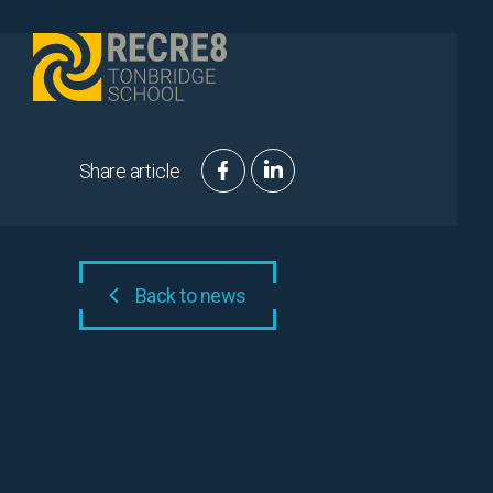
Skip to content
Share article
Back to news