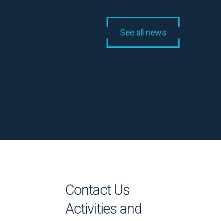
See all news
Contact Us
Activities and