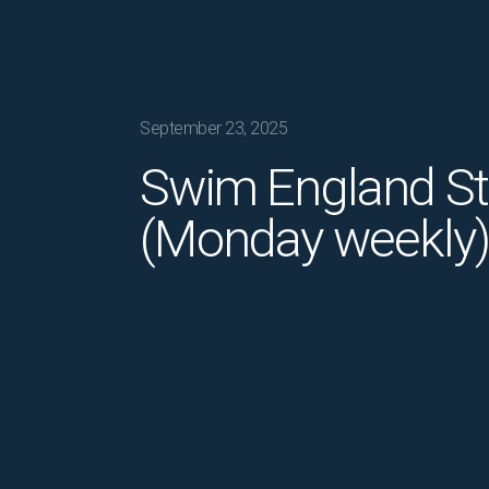
September 23, 2025
Swim England S
(Monday weekly