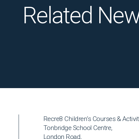
Related Ne
Recre8 Children’s Courses & Activit
Tonbridge School Centre,
London Road,