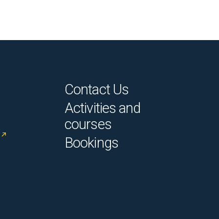
Contact Us
Activities and
courses
Bookings