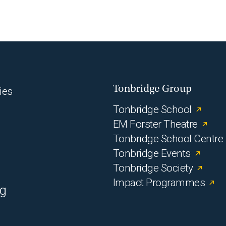
Tonbridge Group
ies
Tonbridge School
EM Forster Theatre
Tonbridge School Centre
Tonbridge Events
Tonbridge Society
Impact Programmes
rg