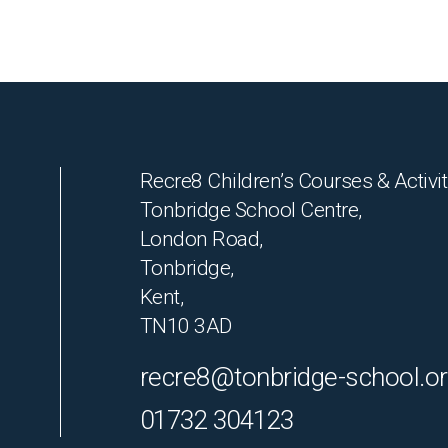
Recre8 Children’s Courses & Activit
Tonbridge School Centre,
London Road,
Tonbridge,
Kent,
TN10 3AD
recre8@tonbridge-school.o
01732 304123