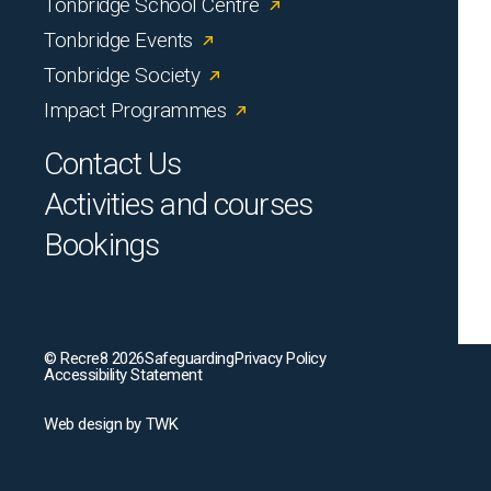
Tonbridge School Centre
Tonbridge Events
Tonbridge Society
Impact Programmes
Contact Us
Activities and courses
Bookings
© Recre8 2026
Safeguarding
Privacy Policy
Accessibility Statement
Web design
by
TWK