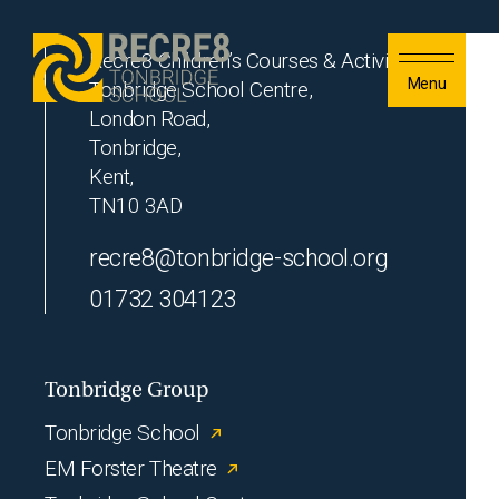
Skip to content
Recre8 Children’s Courses & Activities
Menu
Tonbridge School Centre,
London Road,
Tonbridge,
Kent,
TN10 3AD
recre8@tonbridge-school.org
01732 304123
Tonbridge Group
Tonbridge School
EM Forster Theatre