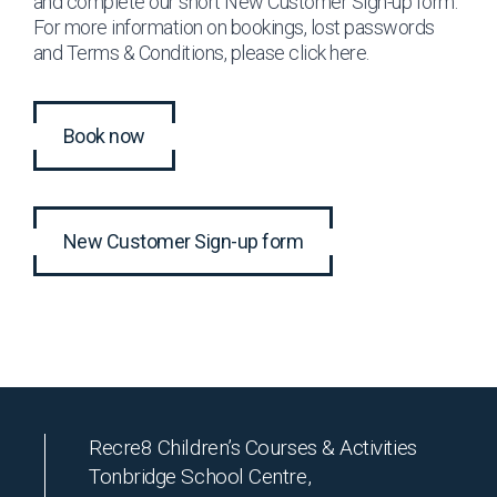
and complete our short New Customer Sign-up form.
For more information on bookings, lost passwords
and Terms & Conditions, please click
here
.
Book now
New Customer Sign-up form
Recre8 Children’s Courses & Activities
Tonbridge School Centre,