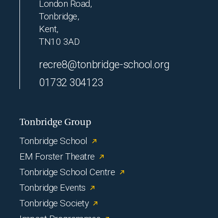
London Road,
Tonbridge,
Kent,
TN10 3AD
recre8@tonbridge-school.org
01732 304123
Tonbridge Group
Tonbridge School
EM Forster Theatre
Tonbridge School Centre
Tonbridge Events
Tonbridge Society