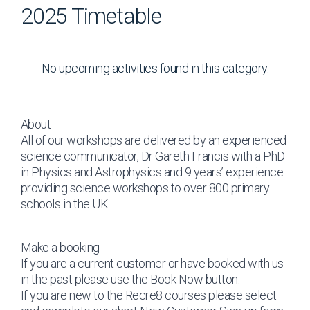
2025 Timetable
No upcoming activities found in this category.
About
All of our workshops are delivered by an experienced
science communicator, Dr Gareth Francis with a PhD
in Physics and Astrophysics and 9 years’ experience
providing science workshops to over 800 primary
schools in the UK.
Make a booking
If you are a current customer or have booked with us
in the past please use the Book Now button.
If you are new to the Recre8 courses please select