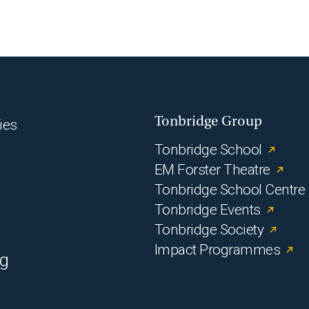
Tonbridge Group
ies
Tonbridge School
EM Forster Theatre
Tonbridge School Centre
Tonbridge Events
Tonbridge Society
Impact Programmes
rg