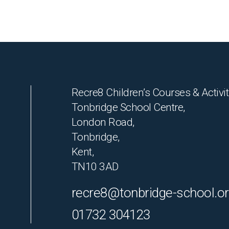
Recre8 Children’s Courses & Activit
Tonbridge School Centre,
London Road,
Tonbridge,
Kent,
TN10 3AD
recre8@tonbridge-school.o
01732 304123