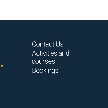
Contact Us
Activities and
courses
Bookings