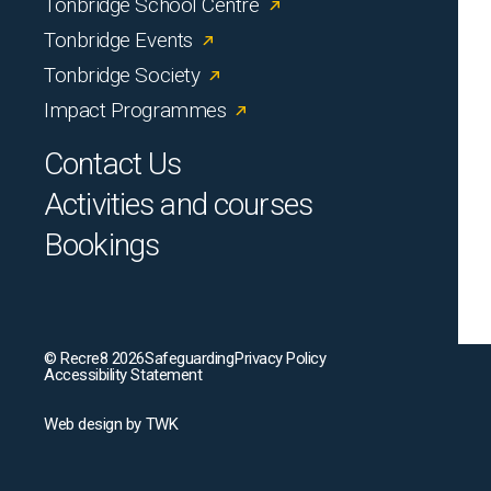
Tonbridge School Centre
Tonbridge Events
Tonbridge Society
Impact Programmes
Contact Us
Activities and courses
Bookings
© Recre8 2026
Safeguarding
Privacy Policy
Accessibility Statement
Web design
by
TWK