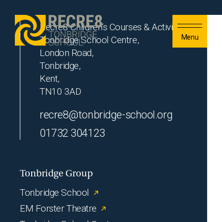
Skip to content
Recre8 Children’s Courses & Activities
Menu
Tonbridge School Centre,
London Road,
Tonbridge,
Kent,
TN10 3AD
recre8@tonbridge-school.org
01732 304123
Tonbridge Group
Tonbridge School
EM Forster Theatre